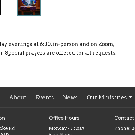
ay evenings at 6:30, in-person and on Zoom,
pecial prayers are offered for all requests.
About
Events
News
Our Ministries
on
Office Hours
Contact
ocke Rd
Monday - Friday
Phone:
3
9am-Noon