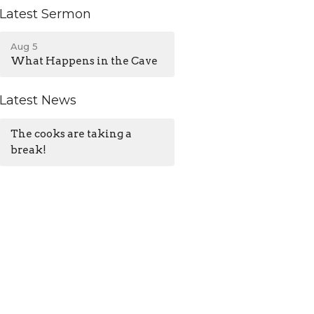
Latest Sermon
Aug 5
What Happens in the Cave
Latest News
The cooks are taking a
break!