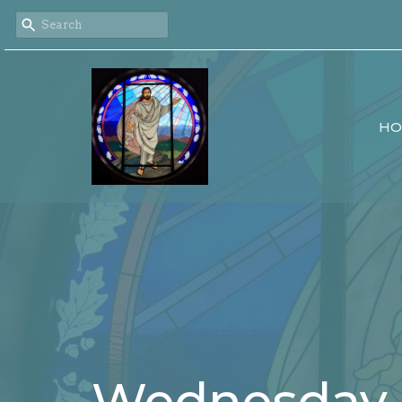
HO
Wednesday 