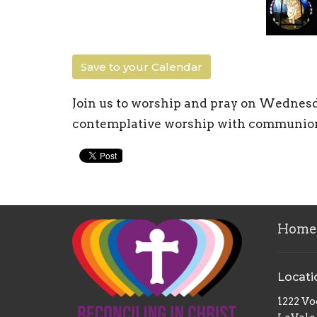
Save to your Calendar
Join us to worship and pray on Wednesd
contemplative worship with communion S
Home
Locati
1222 V