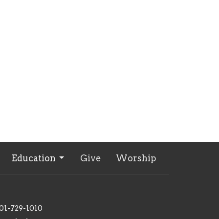
Education
Give
Worship
01-729-1010