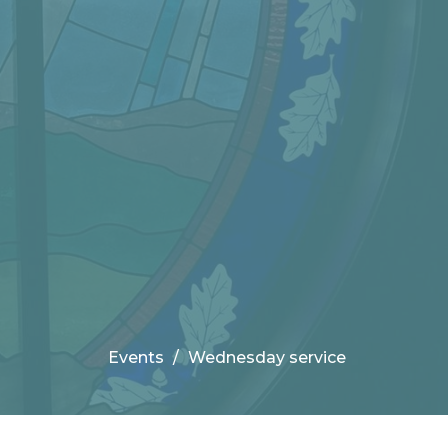
Events
Wednesday service