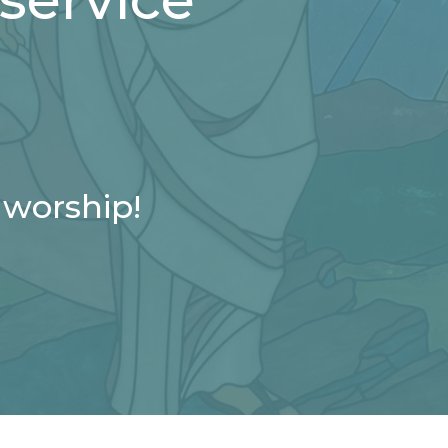
 worship!