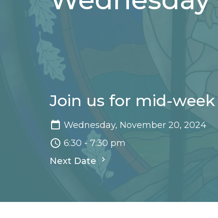
Join us for mid-week
Wednesday, November 20, 2024
6:30 - 7:30 pm
Next Date