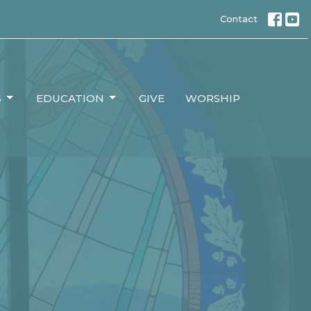
Contact
S
EDUCATION
GIVE
WORSHIP