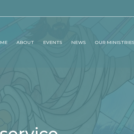
ME
ABOUT
EVENTS
NEWS
OUR MINISTRIE
service