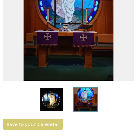
Save to your Calendar