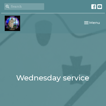
Toggle navi
Menu
Wednesday service