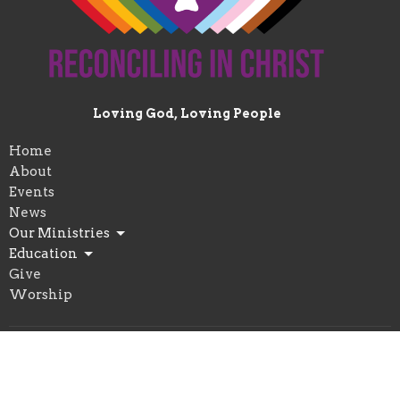
Loving God, Loving People
Home
About
Events
News
Our Ministries
Education
Give
Worship
Location
1222 Vocke Rd