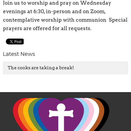
Join us to worship and pray on Wednesday
evenings at 6:30, in-person and on Zoom,
contemplative worship with communion Special
prayers are offered for all requests.
Latest News
The cooks are taking a break!