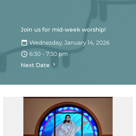
Join us for mid-week worship!
Wednesday, January 14, 2026
6:30 - 7:30 pm
Next Date