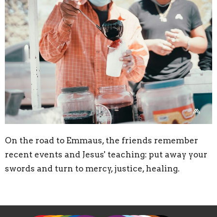
On the road to Emmaus, the friends remember
recent events and Jesus' teaching: put away your
swords and turn to mercy, justice, healing.