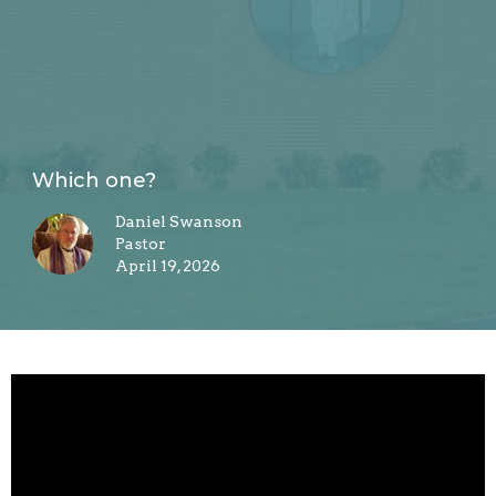
Which one?
Daniel Swanson
Pastor
April 19, 2026