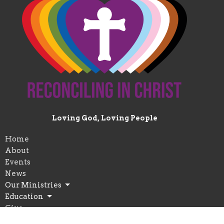
Loving God, Loving People
Home
About
Events
News
Our Ministries
Education
Give
Worship