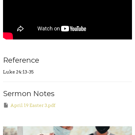
Reference
Luke 24:13-35
Sermon Notes
April 19 Easter 3.pdf