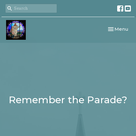
Toggle navi
Menu
Remember the Parade?